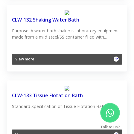
CLW-132 Shaking Water Bath
Purpose: A water bath shaker is laboratory equipment
made from a mild steel/SS container filled with...
View more
CLW-133 Tissue Flotation Bath
Standard Specification of Tissue Flotation Bath:
Talk to us?