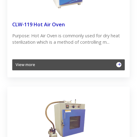
CLW-119 Hot Air Oven
Purpose: Hot Air Oven is commonly used for dry heat
sterilization which is a method of controlling m...
View more