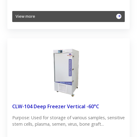
View more
CLW-104 Deep Freezer Vertical -60°C
Purpose: Used for storage of various samples, sensitive
stem cells, plasma, semen, virus, bone graft...