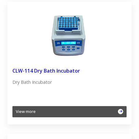
CLW-114 Dry Bath Incubator
Dry Bath Incubator
View more