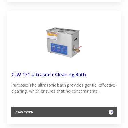
CLW-131 Ultrasonic Cleaning Bath
Purpose: The ultrasonic bath provides gentle, effective
cleaning, which ensures that no contaminants...
View more