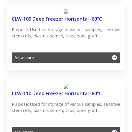
CLW-109 Deep Freezer Horizontal -60°C
Purpose: Used for storage of various samples, sensitive
stem cells, plasma, semen, virus, bone graft...
View more
CLW-110 Deep Freezer Horizontal -80°C
Purpose: Used for storage of various samples, sensitive
stem cells, plasma, semen, virus, bone graft...