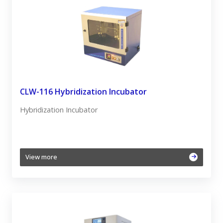
CLW-116 Hybridization Incubator
Hybridization Incubator
View more