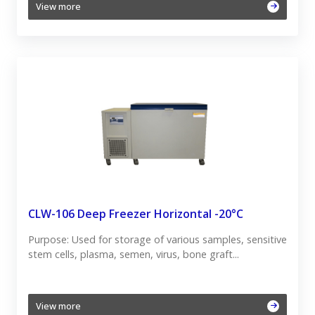
View more
CLW-106 Deep Freezer Horizontal -20°C
Purpose: Used for storage of various samples, sensitive
stem cells, plasma, semen, virus, bone graft...
View more