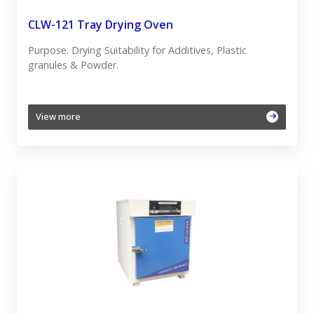
CLW-121 Tray Drying Oven
Purpose: Drying Suitability for Additives, Plastic
granules & Powder.
View more