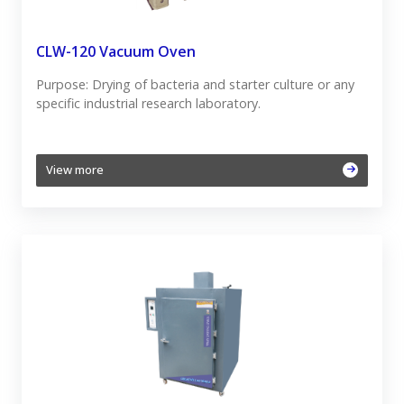
CLW-120 Vacuum Oven
Purpose: Drying of bacteria and starter culture or any
specific industrial research laboratory.
View more