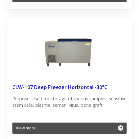
CLW-107 Deep Freezer Horizontal -30°C
Purpose: Used for storage of various samples, sensitive
stem cells, plasma, semen, virus, bone graft...
View more