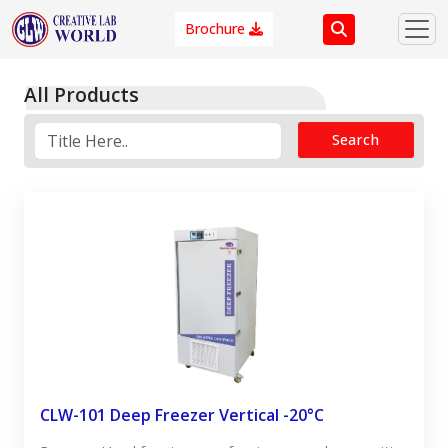
Brochure
All Products
Search
CLW-101 Deep Freezer Vertical -20°C