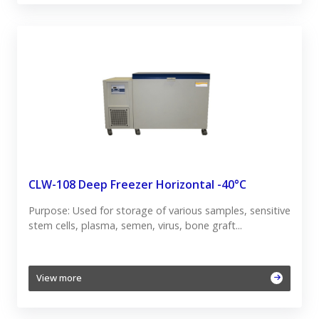
CLW-108 Deep Freezer Horizontal -40°C
Purpose: Used for storage of various samples, sensitive
stem cells, plasma, semen, virus, bone graft...
View more