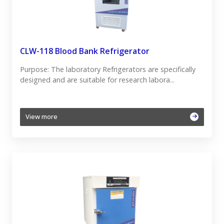
CLW-118 Blood Bank Refrigerator
Purpose: The laboratory Refrigerators are specifically
designed and are suitable for research labora...
View more