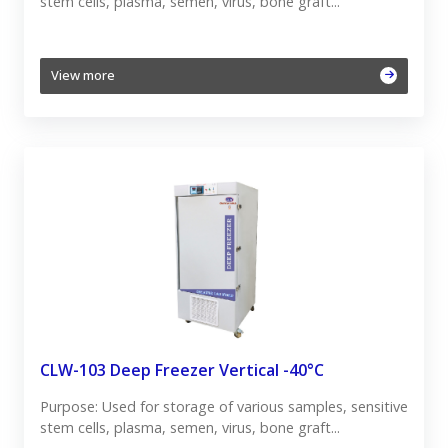
stem cells, plasma, semen, virus, bone graft...
View more
CLW-103 Deep Freezer Vertical -40°C
Purpose: Used for storage of various samples, sensitive
stem cells, plasma, semen, virus, bone graft...