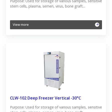
Purpose: Used for storage of various samples, sensitive
stem cells, plasma, semen, virus, bone graft...
View more
CLW-102 Deep Freezer Vertical -30°C
Purpose: Used for storage of various samples, sensitive