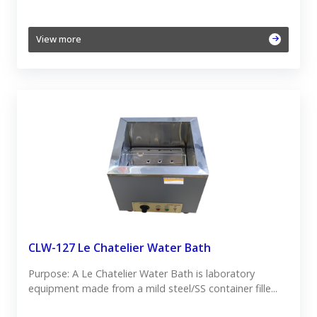
View more
CLW-127 Le Chatelier Water Bath
Purpose: A Le Chatelier Water Bath is laboratory
equipment made from a mild steel/SS container fille...