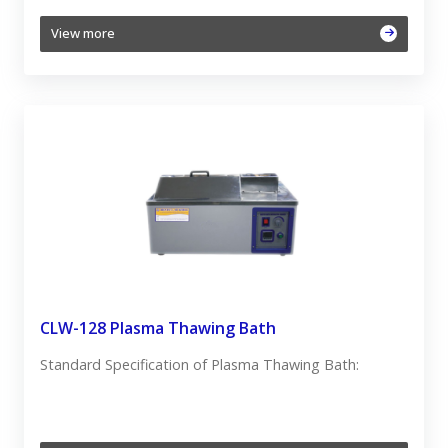
View more
CLW-128 Plasma Thawing Bath
Standard Specification of Plasma Thawing Bath: