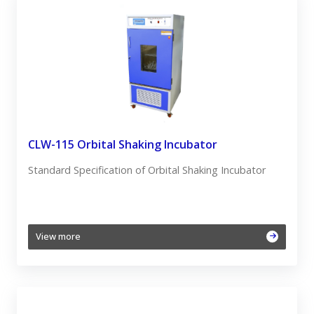
CLW-115 Orbital Shaking Incubator
Standard Specification of Orbital Shaking Incubator
View more