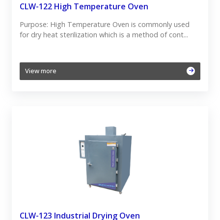
CLW-122 High Temperature Oven
Purpose: High Temperature Oven is commonly used
for dry heat sterilization which is a method of cont...
View more
CLW-123 Industrial Drying Oven