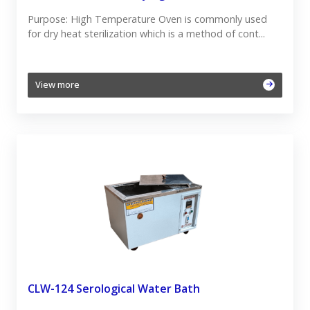
Purpose: High Temperature Oven is commonly used
for dry heat sterilization which is a method of cont...
View more
CLW-124 Serological Water Bath