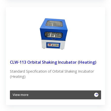
CLW-113 Orbital Shaking Incubator (Heating)
Standard Specification of Orbital Shaking Incubator
(Heating)
View more