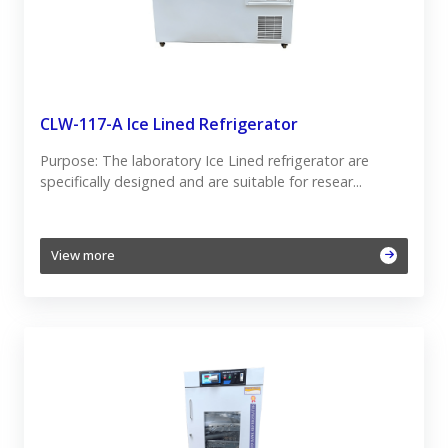
CLW-117-A Ice Lined Refrigerator
Purpose: The laboratory Ice Lined refrigerator are
specifically designed and are suitable for resear...
View more