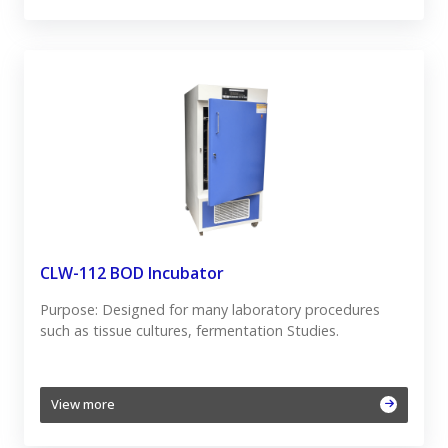
CLW-112 BOD Incubator
Purpose: Designed for many laboratory procedures
such as tissue cultures, fermentation Studies.
View more