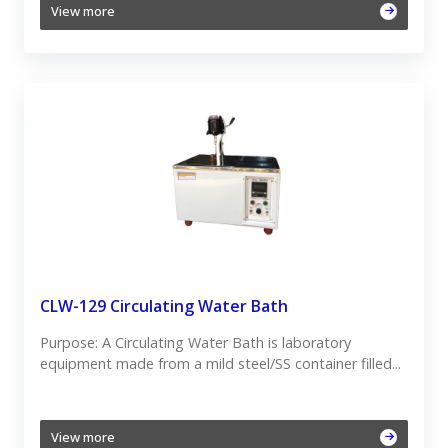
View more
CLW-129 Circulating Water Bath
Purpose: A Circulating Water Bath is laboratory
equipment made from a mild steel/SS container filled...
View more