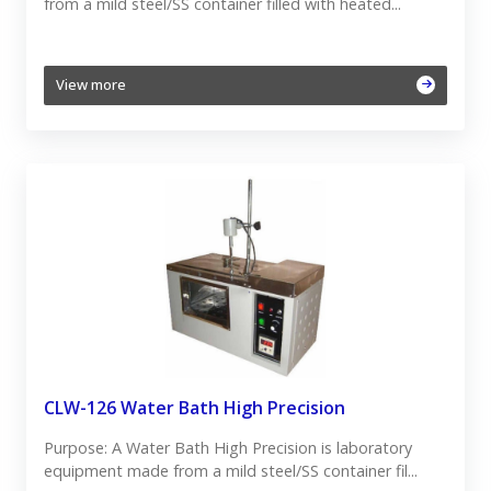
from a mild steel/SS container filled with heated...
View more
CLW-126 Water Bath High Precision
Purpose: A Water Bath High Precision is laboratory
equipment made from a mild steel/SS container fil...