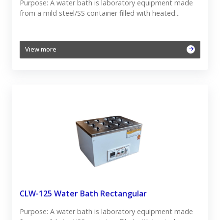
Purpose: A water bath is laboratory equipment made
from a mild steel/SS container filled with heated...
View more
CLW-125 Water Bath Rectangular
Purpose: A water bath is laboratory equipment made