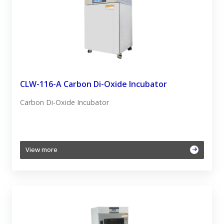
CLW-116-A Carbon Di-Oxide Incubator
Carbon Di-Oxide Incubator
View more