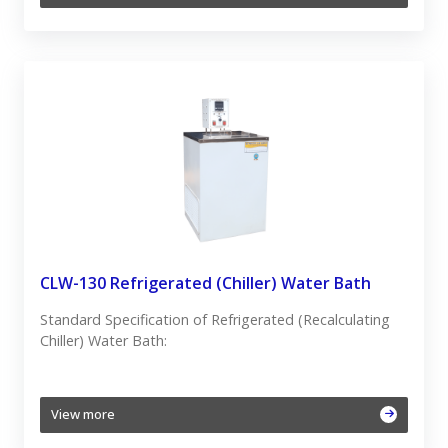
CLW-130 Refrigerated (Chiller) Water Bath
Standard Specification of Refrigerated (Recalculating
Chiller) Water Bath:
View more