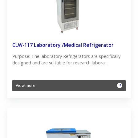
CLW-117 Laboratory /Medical Refrigerator
Purpose: The laboratory Refrigerators are specifically
designed and are suitable for research labora...
View more