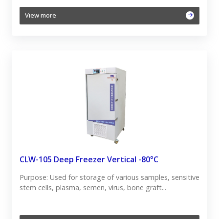
View more
CLW-105 Deep Freezer Vertical -80°C
Purpose: Used for storage of various samples, sensitive
stem cells, plasma, semen, virus, bone graft...