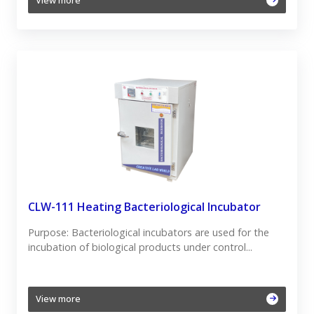
View more
CLW-111 Heating Bacteriological Incubator
Purpose: Bacteriological incubators are used for the
incubation of biological products under control...
View more