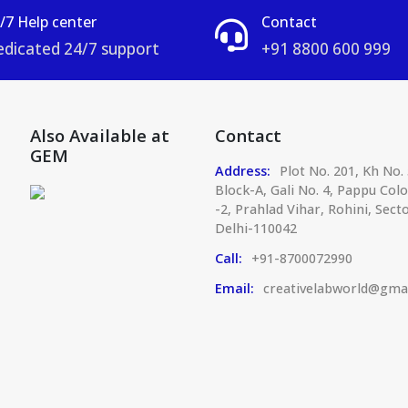
/7 Help center
Contact
dicated 24/7 support
+91 8800 600 999
Also Available at
Contact
GEM
Address:
Plot No. 201, Kh No. 
Block-A, Gali No. 4, Pappu Col
-2, Prahlad Vihar, Rohini, Secto
Delhi-110042
Call:
+91-8700072990
Email:
creativelabworld@gma