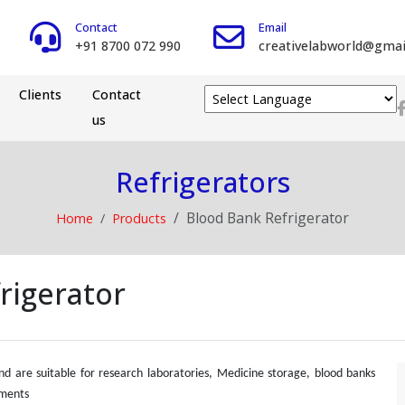
Contact
Email
+91 8700 072 990
creativelabworld@gmai
Clients
Contact
us
Powered by
Refrigerators
Blood Bank Refrigerator
Home
Products
rigerator
and are suitable for research laboratories, Medicine storage, blood banks
ements