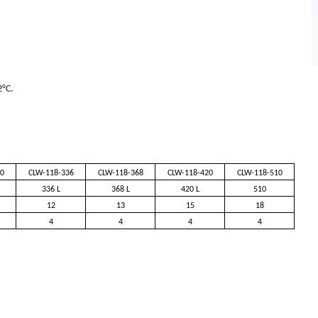
2°C.
0
CLW-118-336
CLW-118-368
CLW-118-420
CLW-118-510
336 L
368 L
420 L
510
12
13
15
18
4
4
4
4