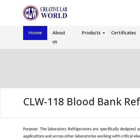
Home
About
Products
Certificates
us
CLW-118 Blood Bank Ref
Purpose: The laboratory Refrigerators are specifically designed 
applications and across other laboratories working with critical el