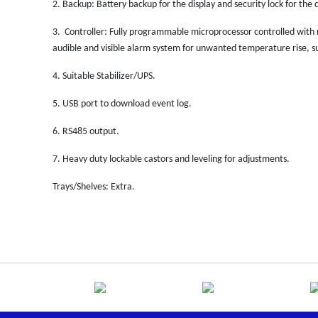
2.
Backup: Battery backup for the display and security lock for the d
3.
Controller: Fully programmable microprocessor controlled with
audible and visible alarm system for unwanted temperature rise, su
4.
Suitable Stabilizer/UPS.
5.
USB port to download event log.
6.
RS485 output.
7.
Heavy duty lockable castors and leveling for adjustments.
Trays/Shelves: Extra.