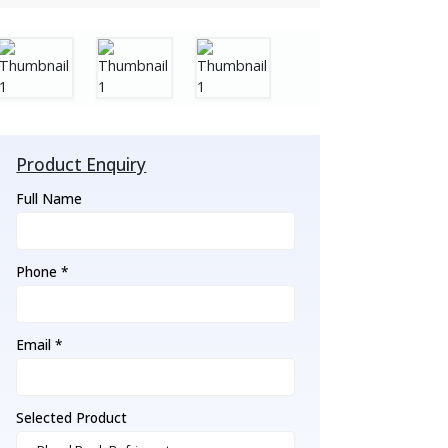
Product Enquiry
Full Name
Phone *
Email *
Selected Product