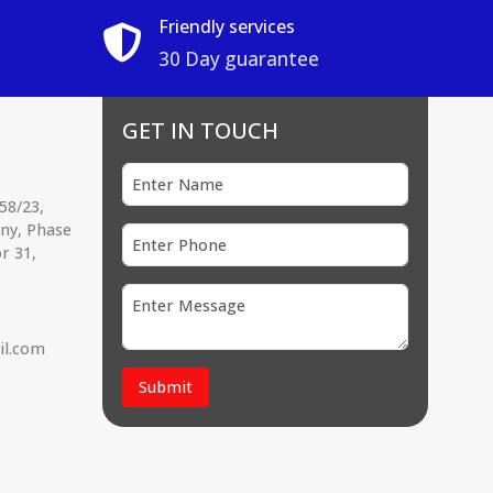
Friendly services
30 Day guarantee
GET IN TOUCH
58/23,
ony, Phase
r 31,
il.com
Submit