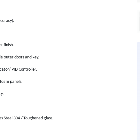
curacy).
 finish.
le outer doors and key.
cator/ PID Controller.
 foam panels.
ty.
ess Steel 304 / Toughened glass.