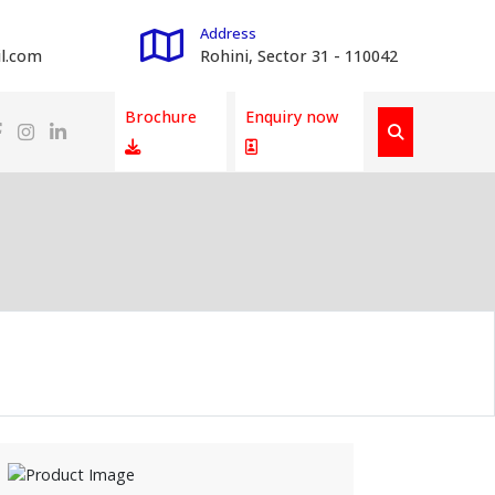
Address
l.com
Rohini, Sector 31 - 110042
Brochure
Enquiry now