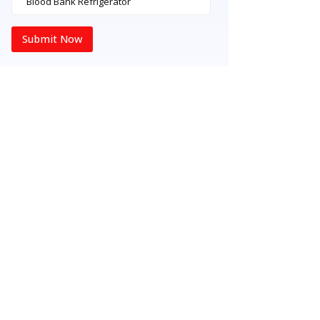
Submit Now