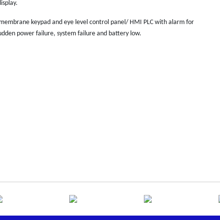
isplay.
 membrane keypad and eye level control panel/ HMI PLC with alarm for
dden power failure, system failure and battery low.