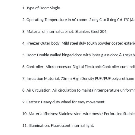
1.
Type of Door: Single.
2.
Operating Temperature in AC room: 2 deg C to 8 deg C ± 1°C (Ac
3.
Material of internal cabinet: Stainless Steel 304.
4.
Freezer Outer body: Mild steel duly tough powder coated exterior
5.
Door: Double walled hinged door with inner glass door & Lockab
6.
Controller: Microprocessor Digital Electronic Controller cum Indi
7.
Insulation Material: 75mm High Density PUF /PUF polyurethane
8.
Air Circulation: Air circulation to maintain temperature uniformi
9.
Castors: Heavy duty wheel for easy movement.
10.
Material Shelves: Stainless steel wire mesh / Perforated Stainl
11.
Illumination: Fluorescent internal light.