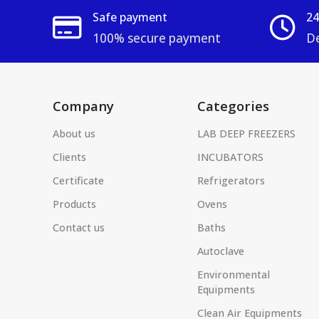
Safe payment
24
100% secure payment
De
Company
Categories
About us
LAB DEEP FREEZERS
Clients
INCUBATORS
Certificate
Refrigerators
Products
Ovens
Contact us
Baths
Autoclave
Environmental
Equipments
Clean Air Equipments