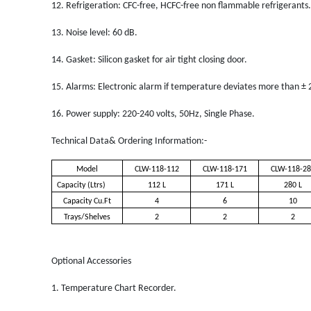
12.
Refrigeration: CFC-free, HCFC-free non flammable refrigerants.
13.
Noise level: 60 dB.
14.
Gasket: Silicon gasket for air tight closing door.
15.
Alarms: Electronic alarm if temperature deviates more than ± 
16.
Power supply: 220-240 volts, 50Hz, Single Phase.
Technical Data& Ordering Information:-
Model
CLW-118-112
CLW-118-171
CLW-118-28
Capacity (Ltrs)
112 L
171 L
280 L
Capacity Cu.Ft
4
6
10
Trays/Shelves
2
2
2
Optional Accessories
1.
Temperature Chart Recorder.