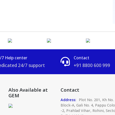
/7 Help center
Contact
dicated 24/7 support
+91 8800 600 999
Also Available at
Contact
GEM
Address:
Plot No. 201, Kh No. 
Block-A, Gali No. 4, Pappu Col
-2, Prahlad Vihar, Rohini, Secto