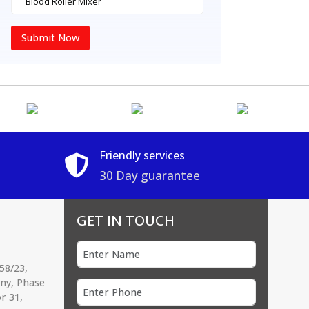
Submit Now
Friendly services
30 Day guarantee
GET IN TOUCH
58/23,
ony, Phase
r 31,