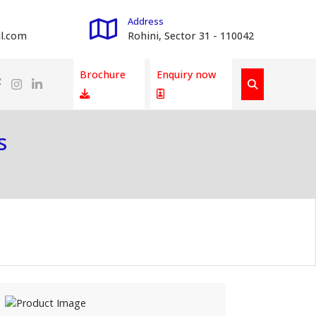
Address
l.com
Rohini, Sector 31 - 110042
Brochure
Enquiry now
s