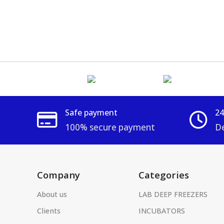
Safe payment
24
100% secure payment
De
Company
Categories
About us
LAB DEEP FREEZERS
Clients
INCUBATORS