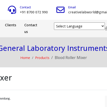
Contact
Email
+91 8700 072 990
creativelabworld@gmai
Clients
Contact
us
Powered by
General Laboratory Instrument
Blood Roller Mixer
Home
Products
ixer
0mmlong.