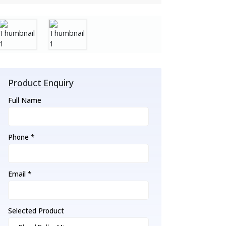
Product Enquiry
Full Name
Phone *
Email *
Selected Product