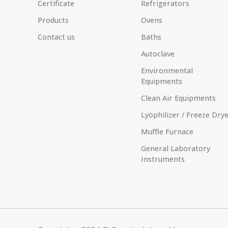
Certificate
Refrigerators
Products
Ovens
Contact us
Baths
Autoclave
Environmental
Equipments
Clean Air Equipments
Lyophilizer / Freeze Dry
Muffle Furnace
General Laboratory
Instruments