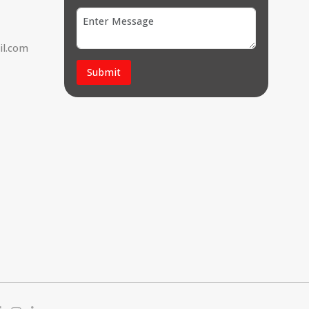
il.com
Submit