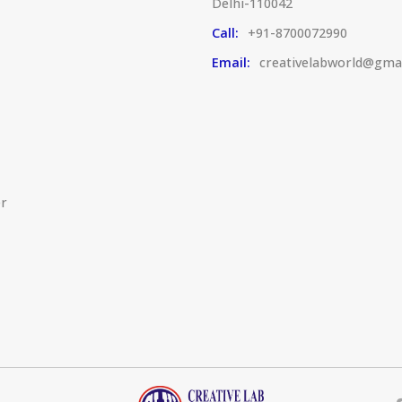
Delhi-110042
Call:
+91-8700072990
Email:
creativelabworld@gma
er