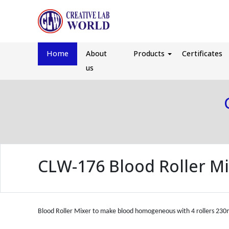
Home
About
Products
Certificates
us
CLW-176 Blood Roller M
Blood Roller Mixer to make blood homogeneous with 4 rollers 23