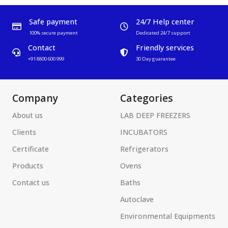
Safe payment
24/7 Help center
100% secure payment
Dedicated 24/7 support
Contact
Friendly services
+91 8800 600 999
30 Day guarantee
Company
Categories
About us
LAB DEEP FREEZERS
Clients
INCUBATORS
Certificate
Refrigerators
Products
Ovens
Contact us
Baths
Autoclave
Environmental Equipments