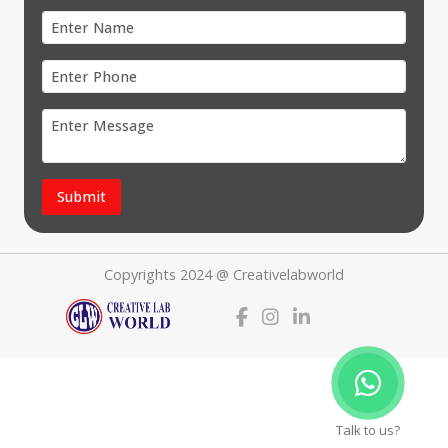
Submit
Copyrights 2024 @ Creativelabworld
Talk to us?