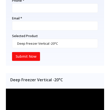
Phone *
Email *
Selected Product
Submit Now
Deep Freezer Vertical -20°C