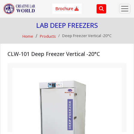
Brochure
LAB DEEP FREEZERS
Deep Freezer Vertical -20°C
Home
Products
CLW-101 Deep Freezer Vertical -20°C