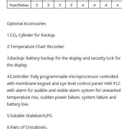
Trays/Shelves
2
2
2
2
4
4
4
4
Optional Accessories
1.CO₂ Cylinder for Backup.
2.Temperature Chart Recorder.
3.Backup: Battery backup for the display and security lock for
the display.
4.Controller: Fully programmable microprocessor controlled
with membrane keypad and eye level control panel/ HMI PLC
with alarm for audible and visible alarm system for unwanted
temperature rise, sudden power failure, system failure and
battery low.
5.Suitable Stabilizer/UPS.
6.Pairs of Cryogloves.