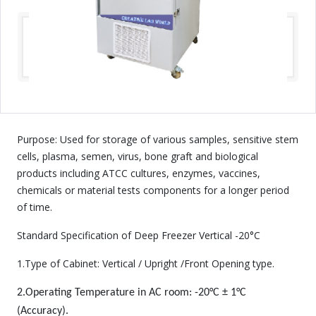
Purpose: Used for storage of various samples, sensitive stem
cells, plasma, semen, virus, bone graft and biological
products including ATCC cultures, enzymes, vaccines,
chemicals or material tests components for a longer period
of time.
Standard Specification of Deep Freezer Vertical -20°C
1.Type of Cabinet: Vertical / Upright /Front Opening type.
2.Operating Temperature in AC room: -20°C ± 1°C
(Accuracy).