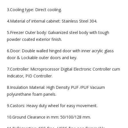
3.Cooling type: Direct cooling.
4.Material of internal cabinet: Stainless Steel 304.
5.Freezer Outer body: Galvanized steel body with tough
powder coated exterior finish.
6.Door: Double walled hinged door with inner acrylic glass
door & Lockable outer doors and key.
7.Controller: Microprocessor Digital Electronic Controller cum
Indicator, PID Controller.
8.Insulation Material: High Density PUF /PUF Vacuum
polyurethane foam panels.
9.Castors: Heavy duty wheel for easy movement.
10.Ground Clearance in mm: 50/100/128 mm.