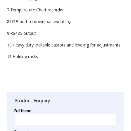
7.Temperature Chart recorder.
8.USB port to download event log.
9.RS485 output
10.Heavy duty lockable castors and leveling for adjustments.
11.Holding racks.
Product Enquiry
Full Name