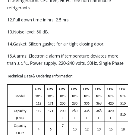
11.Refrigeration: CFC-free, HCFC-free non flammable
refrigerants.
12.Pull down time in hrs: 2.5 hrs.
13.Noise level: 60 dB.
14.Gasket: Silicon gasket for air tight closing door.
15.Alarms: Electronic alarm if temperature deviates more
than ± 5°C.
Power supply: 220-240 volts, 50Hz, Single Phase
Technical Data& Ordering Information:-
CLW-
CLW-
CLW-
CLW-
CLW-
CLW-
CLW-
CLW-
Model
101-
101-
101-
101-
101-
101-
101-
101-
112
171
200
280
336
368
420
510
Capacity
112
171
200
280
336
368
420
510
(Ltrs)
L
L
L
L
L
L
L
Capacity
7
4
6
10
12
13
15
18
Cu.Ft