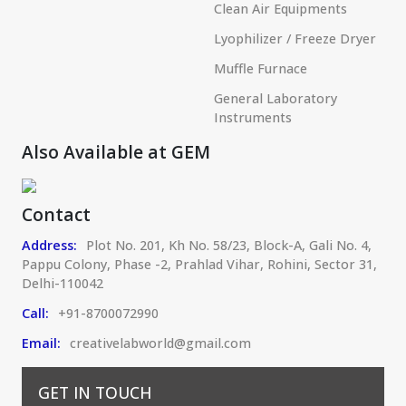
Clean Air Equipments
Lyophilizer / Freeze Dryer
Muffle Furnace
General Laboratory
Instruments
Also Available at GEM
Contact
Address:
Plot No. 201, Kh No. 58/23, Block-A, Gali No. 4,
Pappu Colony, Phase -2, Prahlad Vihar, Rohini, Sector 31,
Delhi-110042
Call:
+91-8700072990
Email:
creativelabworld@gmail.com
GET IN TOUCH