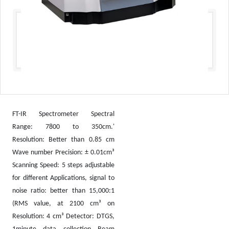
FT-IR Spectrometer Spectral
Range: 7800 to 350cm.'
Resolution: Better than 0.85 cm
Wave number Precision: ± 0.01cm³
Scanning Speed: 5 steps adjustable
for different Applications, signal to
noise ratio: better than 15,000:1
(RMS value, at 2100 cm³ on
Resolution: 4 cm³ Detector: DTGS,