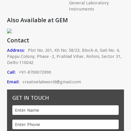
General Laboratory
Instruments
Also Available at GEM
Contact
Address:
Plot No. 201, Kh No. 58/23, Block-A, Gali No. 4,
Pappu Colony, Phase -2, Prahlad Vihar, Rohini, Sector 31,
Delhi-110042
Call:
+91-8700072990
Email:
creativelabworld@gmail.com
GET IN TOUCH