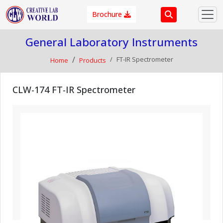
Brochure
General Laboratory Instruments
FT-IR Spectrometer
Home
Products
CLW-174 FT-IR Spectrometer