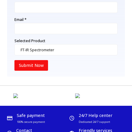
Email *
Selected Product
Submit Now
Safe payment
24/7 Help center
100% secure payment
Dedicated 24/7 support
Contact
Friendly services