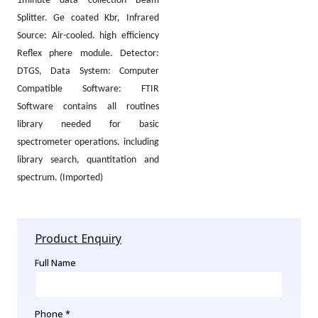
1minute data collection Beam
Splitter. Ge coated Kbr, Infrared
Source: Air-cooled. high efficiency
Reflex phere module. Detector:
DTGS, Data System: Computer
Compatible Software: FTIR
Software contains all routines
library needed for basic
spectrometer operations. including
library search, quantitation and
spectrum. (Imported)
Product Enquiry
Full Name
Phone *