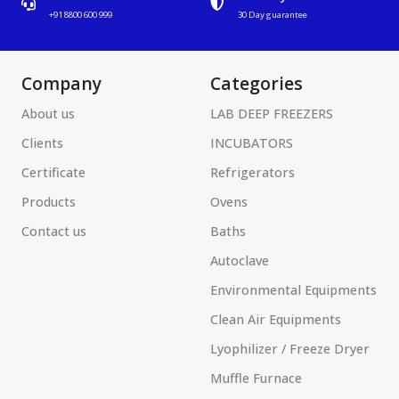
+91 8800 600 999
30 Day guarantee
Company
Categories
About us
LAB DEEP FREEZERS
Clients
INCUBATORS
Certificate
Refrigerators
Products
Ovens
Contact us
Baths
Autoclave
Environmental Equipments
Clean Air Equipments
Lyophilizer / Freeze Dryer
Muffle Furnace