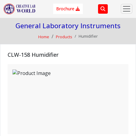
Brochure
General Laboratory Instruments
Humidifier
Home
Products
CLW-158 Humidifier