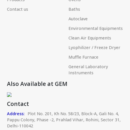
Contact us
Baths
Autoclave
Environmental Equipments
Clean Air Equipments
Lyophilizer / Freeze Dryer
Muffle Furnace
General Laboratory
Instruments
Also Available at GEM
Contact
Address:
Plot No. 201, Kh No. 58/23, Block-A, Gali No. 4,
Pappu Colony, Phase -2, Prahlad Vihar, Rohini, Sector 31,
Delhi-110042