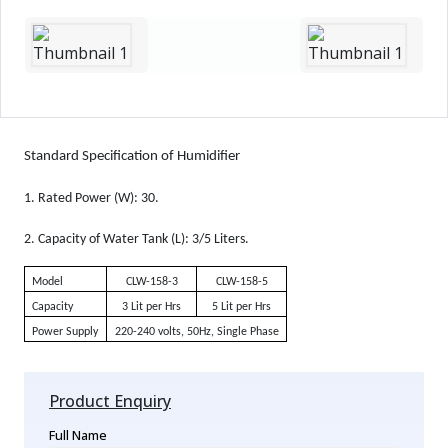
Standard Specification of Humidifier
1.
Rated Power (W): 30.
2.
Capacity of Water Tank (L): 3/5 Liters.
Model
CLW-158-3
CLW-158-5
Capacity
3 Lit per Hrs
5 Lit per Hrs
Power Supply
220-240 volts, 50Hz, Single Phase
Product Enquiry
Full Name