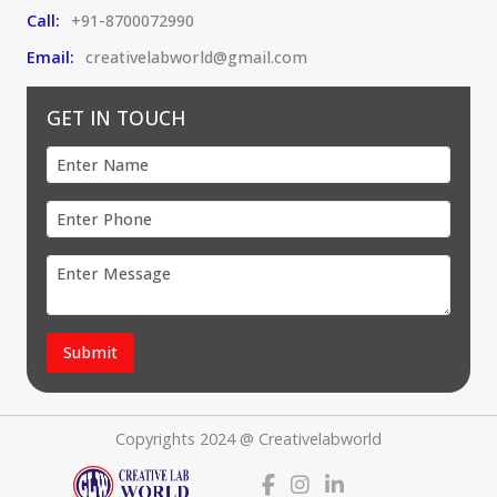
Call:
+91-8700072990
Email:
creativelabworld@gmail.com
GET IN TOUCH
Submit
Copyrights 2024 @ Creativelabworld