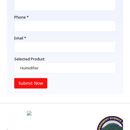
Phone *
Email *
Selected Product
Submit Now