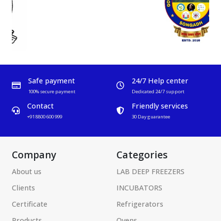
Safe payment
24/7 Help center
100% secure payment
Dedicated 24/7 support
Contact
Friendly services
+91 8800 600 999
30 Day guarantee
Company
Categories
About us
LAB DEEP FREEZERS
Clients
INCUBATORS
Certificate
Refrigerators
Products
Ovens