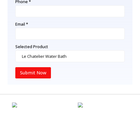
Phone *
Email *
Selected Product
Submit Now