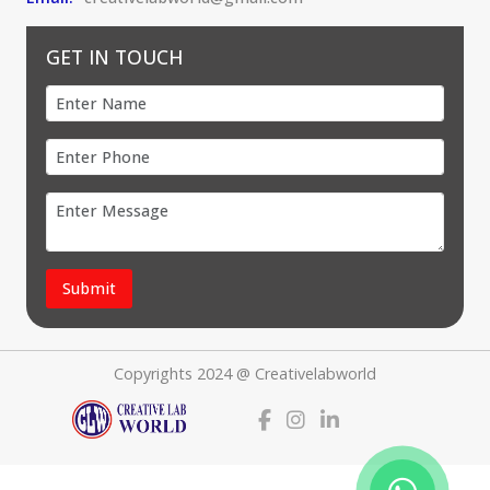
GET IN TOUCH
Submit
Copyrights 2024 @ Creativelabworld