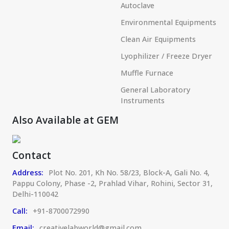
Autoclave
Environmental Equipments
Clean Air Equipments
Lyophilizer / Freeze Dryer
Muffle Furnace
General Laboratory
Instruments
Also Available at GEM
Contact
Address:
Plot No. 201, Kh No. 58/23, Block-A, Gali No. 4,
Pappu Colony, Phase -2, Prahlad Vihar, Rohini, Sector 31,
Delhi-110042
Call:
+91-8700072990
Email:
creativelabworld@gmail.com