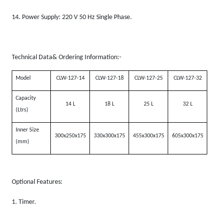
14.
Power Supply: 220 V 50 Hz Single Phase.
Technical Data& Ordering Information:-
Model
CLW-127-14
CLW-127-18
CLW-127-25
CLW-127-32
Capacity
14 L
18 L
25 L
32 L
(Ltrs)
Inner Size
300x250x175
330x300x175
455x300x175
605x300x175
(mm)
Optional Features:
1.
Timer.