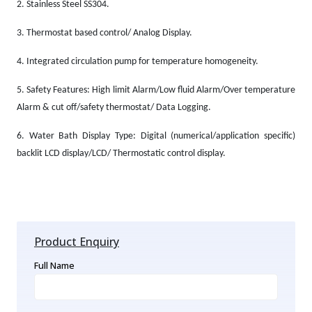
2.
Stainless Steel SS304.
3.
Thermostat based control/ Analog Display.
4.
Integrated circulation pump for temperature homogeneity.
5.
Safety Features: High limit Alarm/Low fluid Alarm/Over temperature
Alarm & cut off/safety thermostat/ Data Logging.
6.
Water Bath Display Type: Digital (numerical/application specific)
backlit LCD display/LCD/ Thermostatic control display.
Product Enquiry
Full Name