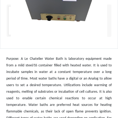
Purpose: A Le Chatelier Water Bath is laboratory equipment made
from a mild steel/SS container filled with heated water. It is used to
incubate samples in water at a constant temperature over a long
period of time. Most water baths have a digital or an Analog to allow
users to set a desired temperature. Utilizations include warming of
reagents, melting of substrates or incubation of cell cultures. It is also
used to enable certain chemical reactions to occur at high
temperature. Water baths are preferred heat sources for heating
flammable chemicals, as their lack of open flame prevents ignition.