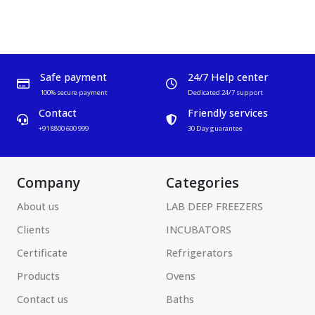
Safe payment
24/7 Help center
100% secure payment
Dedicated 24/7 support
Contact
Friendly services
+91 8800 600 999
30 Day guarantee
Company
Categories
About us
LAB DEEP FREEZERS
Clients
INCUBATORS
Certificate
Refrigerators
Products
Ovens
Contact us
Baths