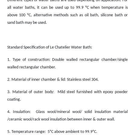
Different types of water baths are used depending on application. For
all water baths, it can be used up to 99.9 °C when temperature is
above 100 °C, alternative methods such as oil bath, silicone bath or
sand bath may be used.
Standard Specification of Le Chatelier Water Bath:
1.
Type of construction: Double walled rectangular chamber/single
walled rectangular chamber.
2.
Material of inner chamber & lid: Stainless steel 304.
3.
Material of outer body: Mild steel furnished with epoxy powder
coating.
4.
Insulation: Glass wool/mineral wool/ solid insulation material
/ceramic wool/rack wool insulation between inner & outer wall.
5.
Temperature range: 5ᵒC above ambient to 99.9ᵒC.