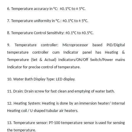
6.
Temperature accuracy in °C: ±0.1°C to ± 5°C.
7.
Temperature uniformity in °C.: ±0.1°C to ± 5°C.
8.
Temperature Control Sensitivity: ±0.1°C to ±0.5°C.
9.
Temperature controller: Microprocessor based PID/Digital
temperature controller cum Indicator panel has Heating &
Temperature (Set & Actual) Indicators/ON/Off Switch/Power mains
Indicator for precise control of temperature.
10.
Water Bath Display Type: LED display.
11.
Drain: Drain screw for fast clean and emptying of water bath.
12.
Heating System: Heating is done by an immersion heater/ Internal
Heating coil / U shaped tubular air heaters.
13.
Temperature sensor: PT-100 temperature sensor is used for sensing
the temperature.