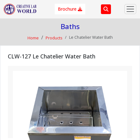
Brochure
Baths
Le Chatelier Water Bath
Home
Products
CLW-127 Le Chatelier Water Bath