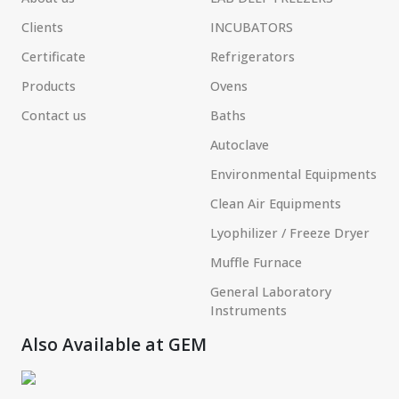
Clients
INCUBATORS
Certificate
Refrigerators
Products
Ovens
Contact us
Baths
Autoclave
Environmental Equipments
Clean Air Equipments
Lyophilizer / Freeze Dryer
Muffle Furnace
General Laboratory
Instruments
Also Available at GEM