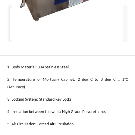
1.
Body Material: 304 Stainless Steel.
2.
Temperature of Mortuary Cabinet: 2 deg C to 8 deg C ± 1°C
(Accuracy).
3.
Locking System: Standard Key Locks.
4.
Insulation between the walls: High Grade Polyurethane.
5.
Air Circulation: Forced Air Circulation.