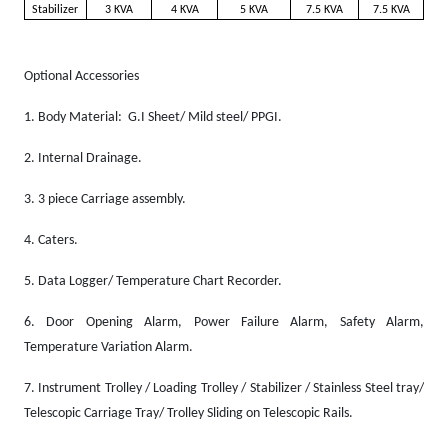
Stabilizer
3 KVA
4 KVA
5 KVA
7.5 KVA
7.5 KVA
Optional Accessories
1.
Body Material: G.I Sheet/ Mild steel/ PPGI.
2.
Internal Drainage.
3.
3 piece Carriage assembly.
4.
Caters.
5.
Data Logger/ Temperature Chart Recorder.
6.
Door Opening Alarm, Power Failure Alarm, Safety Alarm,
Temperature Variation Alarm.
7.
Instrument Trolley / Loading Trolley / Stabilizer / Stainless Steel tray/
Telescopic Carriage Tray/ Trolley Sliding on Telescopic Rails.