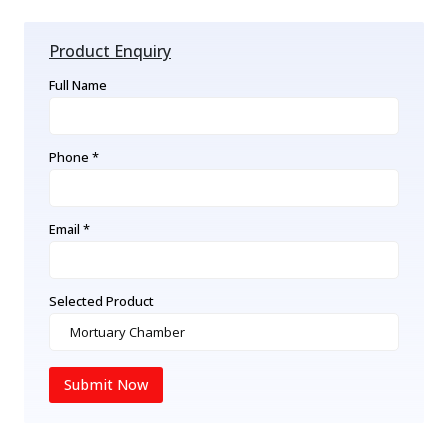
Product Enquiry
Full Name
Phone *
Email *
Selected Product
Submit Now