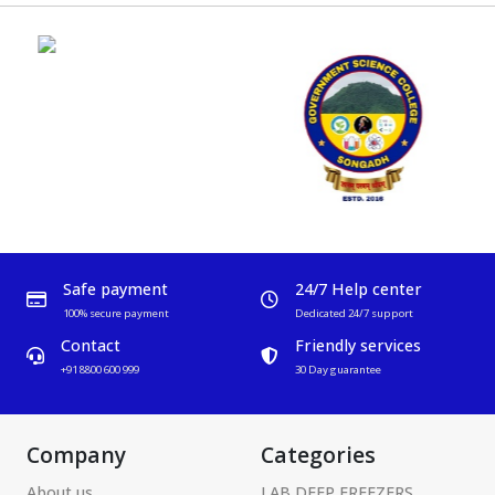
Safe payment
24/7 Help center
100% secure payment
Dedicated 24/7 support
Contact
Friendly services
+91 8800 600 999
30 Day guarantee
Company
Categories
About us
LAB DEEP FREEZERS