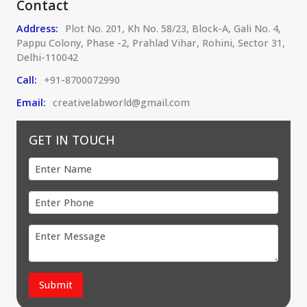
Contact
Address:
Plot No. 201, Kh No. 58/23, Block-A, Gali No. 4,
Pappu Colony, Phase -2, Prahlad Vihar, Rohini, Sector 31,
Delhi-110042
Call:
+91-8700072990
Email:
creativelabworld@gmail.com
GET IN TOUCH
Submit