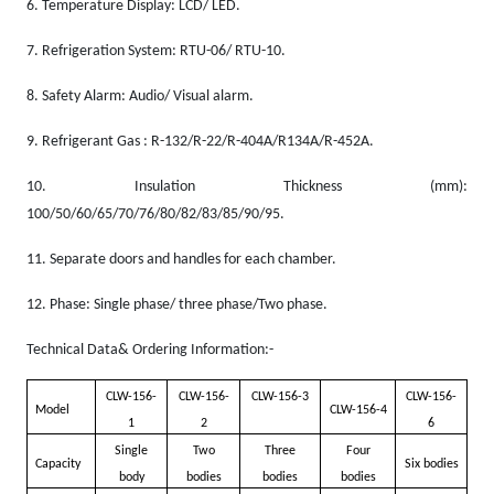
6.
Temperature Display: LCD/ LED.
7.
Refrigeration System: RTU-06/ RTU-10.
8.
Safety Alarm: Audio/ Visual alarm.
9.
Refrigerant Gas
: R-132/R-22/R-404A/R134A/R-452A.
10.
Insulation Thickness (mm):
100/50/60/65/70/76/80/82/83/85/90/95.
11.
Separate doors and handles for each chamber.
12.
Phase: Single phase/ three phase/Two phase.
Technical Data& Ordering Information:-
CLW-156-
CLW-156-
CLW-156-3
CLW-156-
Model
CLW-156-4
1
2
6
Single
Two
Three
Four
Capacity
Six bodies
body
bodies
bodies
bodies