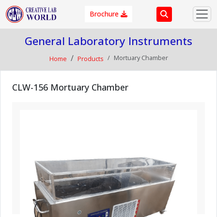
Brochure
General Laboratory Instruments
Mortuary Chamber
Home
Products
CLW-156 Mortuary Chamber