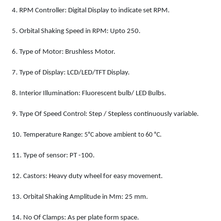
4.
RPM Controller: Digital Display to indicate set RPM.
5.
Orbital Shaking Speed in RPM: Upto 250.
6.
Type of Motor: Brushless Motor.
7.
Type of Display: LCD/LED/TFT Display.
8.
Interior Illumination: Fluorescent bulb/ LED Bulbs.
9.
Type Of Speed Control: Step / Stepless continuously variable.
10.
Temperature Range:
5ᵒC above ambient to 60 ᵒC.
11.
Type of sensor: PT -100.
12.
Castors: Heavy duty wheel for easy movement.
13.
Orbital Shaking Amplitude in Mm: 25 mm.
14.
No Of Clamps: As per plate form space.