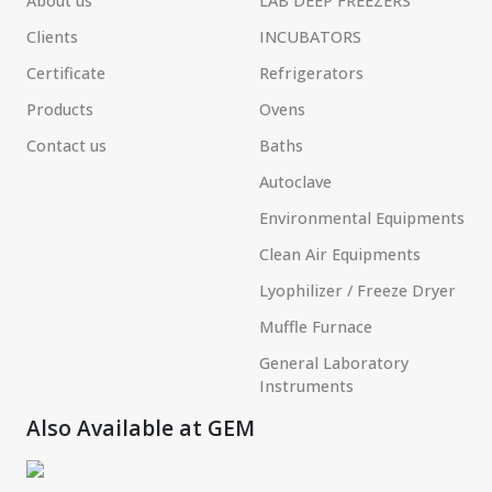
About us
LAB DEEP FREEZERS
Clients
INCUBATORS
Certificate
Refrigerators
Products
Ovens
Contact us
Baths
Autoclave
Environmental Equipments
Clean Air Equipments
Lyophilizer / Freeze Dryer
Muffle Furnace
General Laboratory
Instruments
Also Available at GEM