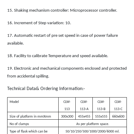
15.
Shaking mechanism controller: Microprocessor controller.
16.
Increment of Step variation: 10.
17.
Automatic restart of pre set speed in case of power failure
available.
18.
Facility to calibrate Temperature and speed available.
19.
Electronic and mechanical components enclosed and protected
from accidental spilling.
Technical Data& Ordering Information:-
Model
CLW-
CLW-
CLW-
CLW-
113
113-A
113-B
113-C
Size of platform in mmXmm
300x300
455x455
555x555
660x600
No of clamps
As per platform space.
Type of flask which can be
50/10/250/500/1000/2000/6000 ml.