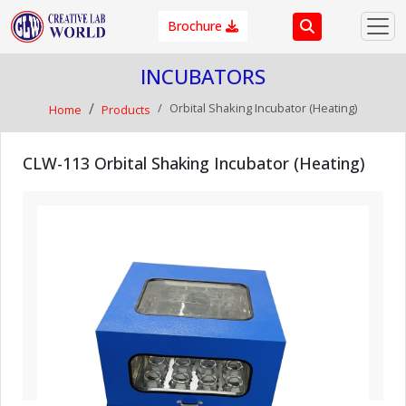
Brochure
INCUBATORS
Orbital Shaking Incubator (Heating)
Home
Products
CLW-113 Orbital Shaking Incubator (Heating)