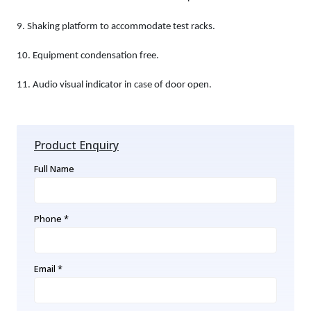
9.
Shaking platform to accommodate test racks.
10.
Equipment condensation free.
11.
Audio visual indicator in case of door open.
Product Enquiry
Full Name
Phone *
Email *