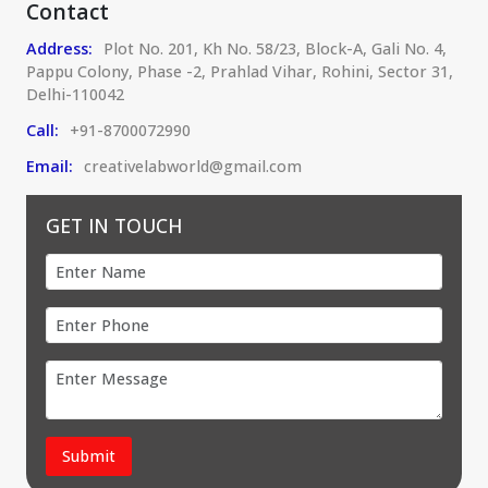
Contact
Address:
Plot No. 201, Kh No. 58/23, Block-A, Gali No. 4,
Pappu Colony, Phase -2, Prahlad Vihar, Rohini, Sector 31,
Delhi-110042
Call:
+91-8700072990
Email:
creativelabworld@gmail.com
GET IN TOUCH
Submit