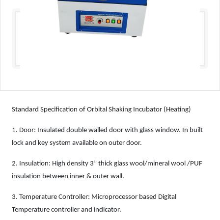
Standard Specification of Orbital Shaking Incubator (Heating)
1.
Door: Insulated double walled door with glass window. In built
lock and key system available on outer door.
2.
Insulation: High density 3” thick glass wool/mineral wool /PUF
insulation between inner & outer wall.
3.
Temperature Controller: Microprocessor based Digital
Temperature controller and indicator.