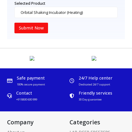
Selected Product
Submit Now
Safe payment
24/7 Help center
100% secure payment
Dedicated 24/7 support
Contact
Friendly services
+91 8800 600 999
30 Day guarantee
Company
Categories