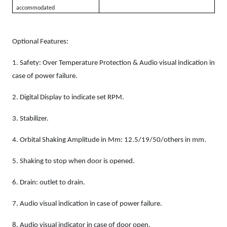
accommodated
Optional Features:
1.
Safety: Over Temperature Protection & Audio visual indication in
case of power failure.
2.
Digital Display to indicate set RPM.
3.
Stabilizer.
4.
Orbital Shaking Amplitude in Mm: 12.5/19/50/others in mm.
5.
Shaking to stop when door is opened.
6.
Drain: outlet to drain.
7.
Audio visual indication in case of power failure.
8.
Audio visual indicator in case of door open.