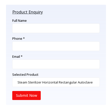
Product Enquiry
Full Name
Phone *
Email *
Selected Product
Submit Now