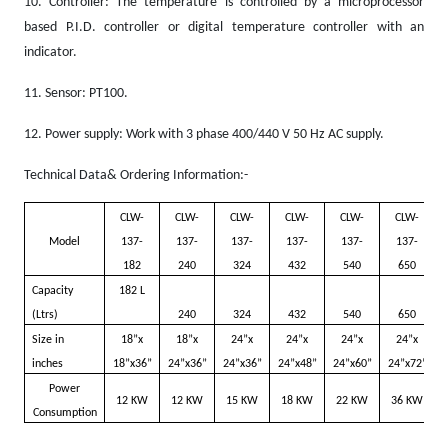
10.
Controller: The temperature is controlled by a microprocessor
based P.I.D. controller or digital temperature controller with an
indicator.
11.
Sensor: PT100.
12.
Power supply: Work with 3 phase 400/440 V 50 Hz AC supply.
Technical Data& Ordering Information:-
CLW-
CLW-
CLW-
CLW-
CLW-
CLW-
Model
137-
137-
137-
137-
137-
137-
182
240
324
432
540
650
Capacity
182 L
(Ltrs)
240
324
432
540
650
Size in
18”x
18”x
24”x
24”x
24”x
24”x
inches
18”x36”
24”x36”
24”x36”
24”x48”
24”x60”
24”x72”
Power
12 KW
12 KW
15 KW
18 KW
22 KW
36 KW
Consumption