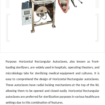
Purpose: Horizontal Rectangular Autoclaves, also known as front-
loading sterilizers, are widely used in hospitals, operating theaters, and
microbiology labs for sterilizing medical equipment and cultures. It is
easy to comprehend the design of Horizontal Rectangular autoclaves.
These autoclaves have radial locking mechanisms at the top of the lid,
allowing them to be opened and closed easily. Horizontal Rectangular
autoclaves are preferred for sterilization purposes in various healthcare
settings due to this combination of features.