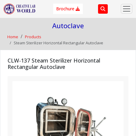
Brochure
Autoclave
Home
Products
Steam Sterilizer Horizontal Rectangular Autoclave
CLW-137 Steam Sterilizer Horizontal
Rectangular Autoclave