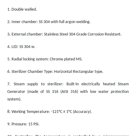
1.
Double walled.
2.
Inner chamber: SS 304 with full argon welding.
3.
External chamber: Stainless Steel 304 Grade Corrosion Resistant.
4.
LID: SS 304 w.
5.
Radial locking system: Chrome plated MS.
6.
Sterilizer Chamber Type: Horizontal Rectangular type.
7.
Steam supply to sterilizer: Built-in electrically heated Steam
Generator (made of SS 316 (AISI 316) with low water protection
system).
8.
Working Temperature: -121°C ± 1°C (Accuracy).
9.
Pressure: 15 PSI.