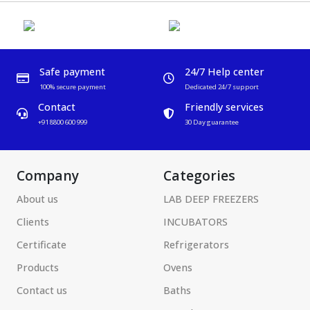
Safe payment
24/7 Help center
100% secure payment
Dedicated 24/7 support
Contact
Friendly services
+91 8800 600 999
30 Day guarantee
Company
Categories
About us
LAB DEEP FREEZERS
Clients
INCUBATORS
Certificate
Refrigerators
Products
Ovens
Contact us
Baths