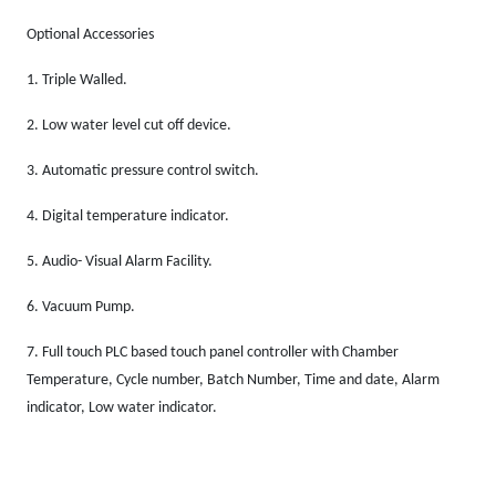
Optional Accessories
1.
Triple Walled.
2.
Low water level cut off device
.
3.
Automatic pressure control switch.
4.
Digital temperature indicator.
5.
Audio- Visual Alarm Facility.
6.
Vacuum Pump.
7.
Full touch PLC based touch panel controller with Chamber
Temperature, Cycle number, Batch Number, Time and date, Alarm
indicator, Low water indicator.