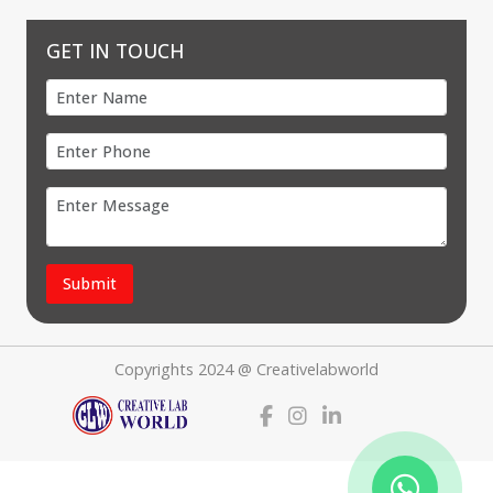
GET IN TOUCH
Submit
Copyrights 2024 @ Creativelabworld