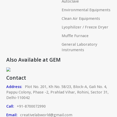
Autoclave
Environmental Equipments
Clean Air Equipments
Lyophilizer / Freeze Dryer
Muffle Furnace
General Laboratory
Instruments
Also Available at GEM
Contact
Address:
Plot No. 201, Kh No. 58/23, Block-A, Gali No. 4,
Pappu Colony, Phase -2, Prahlad Vihar, Rohini, Sector 31,
Delhi-110042
Call:
+91-8700072990
Email:
creativelabworld@gmail.com